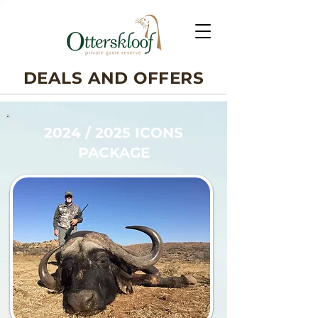
DEALS AND OFFERS
2024 / 2025 ICONS
PACKAGE