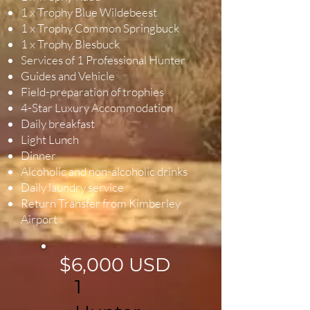
1 x Trophy Blue Wildebeest
1 x Trophy Common Springbuck
1 x Trophy Blesbuck
Services of 1 Professional Hunter
Guides and Vehicle
Field-preparation of trophies
4-Star Luxury Accommodation
Daily breakfast
Light Lunch
Dinner
Alcoholic and non-alcoholic drinks
Daily laundry service
Return Transfer from Kimberley
Airport
$6,000 USD
1