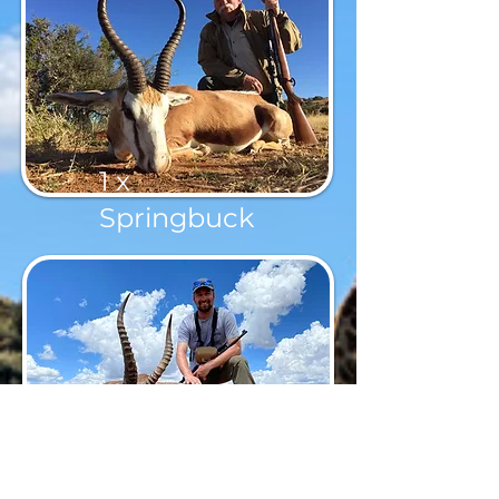
1 x
Springbuck
1 x