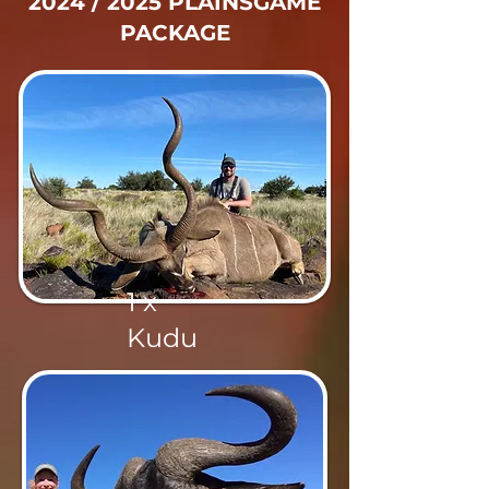
2024 / 2025 PLAINSGAME
PACKAGE
1 x
Kudu