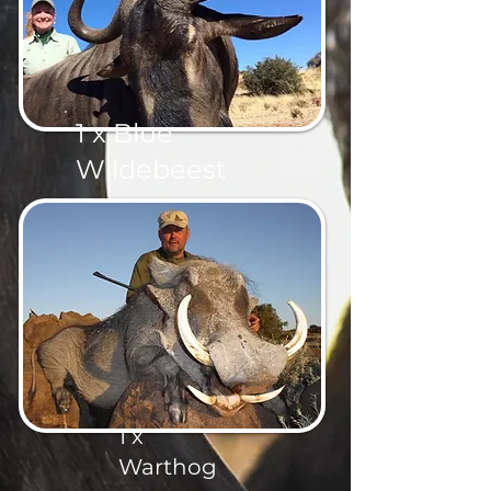
1 x Blue
Wildebeest
1 x
Warthog