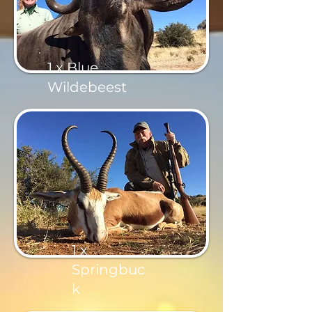
1 x Blue
Wildebeest
1 x
Springbuc
k