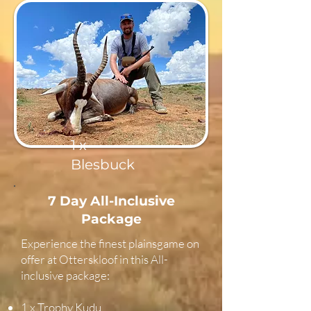
1 x
Blesbuck
7 Day All-Inclusive
Package
Experience the finest plainsgame on
offer at Otterskloof in this All-
inclusive package:
1 x Trophy Kudu