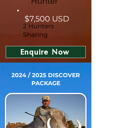
Hunter
$7,500 USD
2 Hunters
Sharing
Enquire Now
2024 / 2025 DISCOVER
PACKAGE