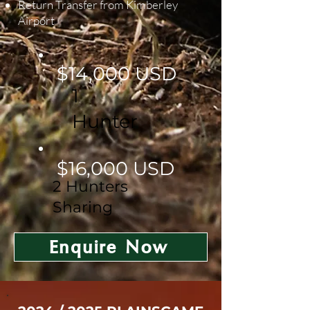
Return Transfer from Kimberley
Airport
$14,000 USD
1
Hunter
$16,000 USD
2 Hunters
Sharing
Enquire Now