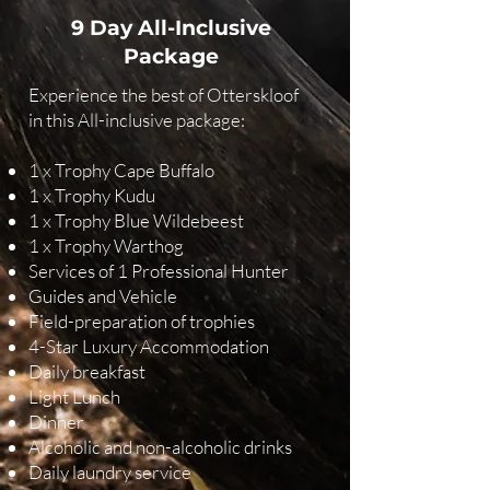
9 Day All-Inclusive
Package
Experience the best of Otterskloof
in this All-inclusive package:
1 x Trophy Cape Buffalo
1 x Trophy Kudu
1 x Trophy Blue Wildebeest
1 x Trophy Warthog
Services of 1 Professional Hunter
Guides and Vehicle
Field-preparation of trophies
4-Star Luxury Accommodation
Daily breakfast
Light Lunch
Dinner
Alcoholic and non-alcoholic drinks
Daily laundry service