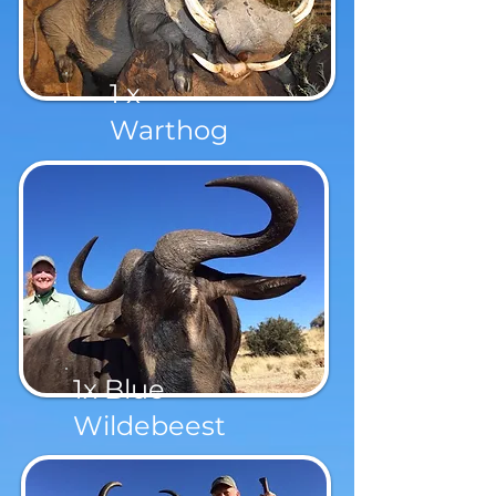
1 x
Warthog
1x Blue
Wildebeest