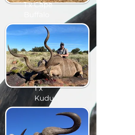
1 x Cape
Buffalo
1 x
Kudu